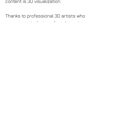
content is 3D visualization. 
Thanks to professional 3D artists who 
are experts in their craft and a variety 
of 3D tools you get high-quality 
visualization in a short time. 
If you feel your visual content needs 
an update, contact me! Let's discuss 
together how to turn your project into 
a real sensation on the market.