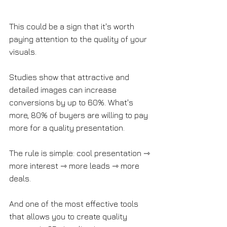
This could be a sign that it's worth 
paying attention to the quality of your 
visuals. 
Studies show that attractive and 
detailed images can increase 
conversions by up to 60%. What's 
more, 80% of buyers are willing to pay 
more for a quality presentation. 
The rule is simple: cool presentation ⇾ 
more interest ⇾ more leads ⇾ more 
deals. 
And one of the most effective tools 
that allows you to create quality 