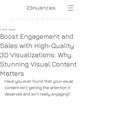
1 min read
Boost Engagement and
Sales with High-Quality
3D Visualizations: Why
Stunning Visual Content
Matters
Have you ever found that your visual 
content isn't getting the attention it 
deserves and isn't really engaging? 