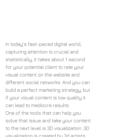
In today's fast-paced digital world, 
capturing attention is crucial and 
statistically, it takes about 1 second 
for your potential client to rate your 
visual content on the website and 
different social networks. And you can 
build a perfect marketing strategy, but 
if your visual content is low quality it 
can lead to mediocre results.
One of the tools that can help you 
solve that issue and take your content 
to the next level is 3D visualization. 3D 
visualization is created by 3d artists 