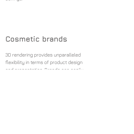
Cosmetic brands
3D rendering provides unparalleled 
flexibility in terms of product design 
and presentation. Brands can easily 
modify and iterate upon their product 
designs, colors, packaging, and 
branding without the need for costly 
reshoots. This enables faster and 
more efficient product development 
cycles, allowing brands to respond 
quickly to market trends and customer 
demands.