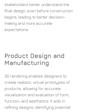
stakeholders better understand the 
final design, even before construction 
begins, leading to better decision-
making and more accurate 
expectations.
Product Design and 
Manufacturing
3D rendering enables designers to 
create realistic virtual prototypes of 
products, allowing for accurate 
visualization and evaluation of form, 
function, and aesthetics. It aids in 
refining designs, identifying potential 