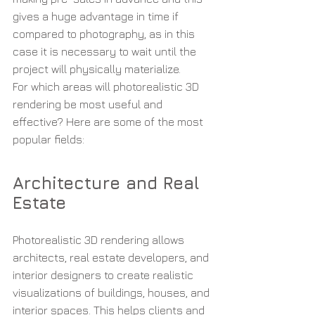
gives a huge advantage in time if 
compared to photography, as in this 
case it is necessary to wait until the 
project will physically materialize.
For which areas will photorealistic 3D 
rendering be most useful and 
effective? Here are some of the most 
popular fields:
Architecture and Real 
Estate
Photorealistic 3D rendering allows 
architects, real estate developers, and 
interior designers to create realistic 
visualizations of buildings, houses, and 
interior spaces. This helps clients and 