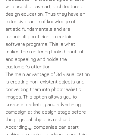
who usually have art, architecture or 
design education. Thus they have an 
extensive range of knowledge of 
artistic fundamentals and are 
technically proficient in certain 
software programs. This is what 
makes the rendering looks beautiful 
and appealing and holds the 
customer's attention.
The main advantage of 3d visualization 
is creating non-existent objects and 
converting them into photorealistic 
images. This option allows you to 
create a marketing and advertising 
campaign at the design stage before 
the physical object is realized. 
Accordingly, companies can start 
making pre-sales in advance and this 