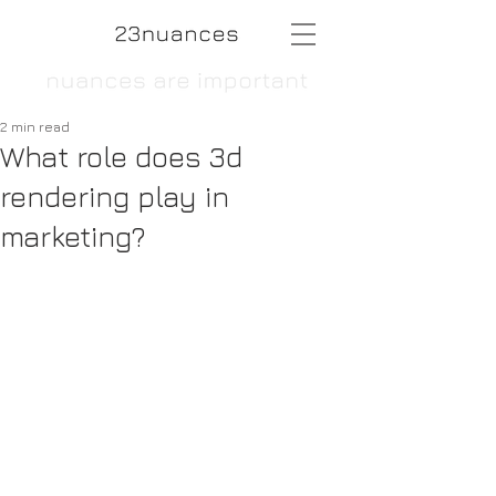
2 min read
What role does 3d
rendering play in
marketing?