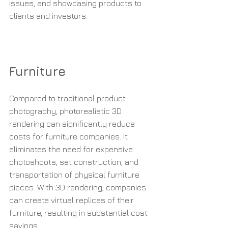
issues, and showcasing products to 
clients and investors.
Furniture
Compared to traditional product 
photography, photorealistic 3D 
rendering can significantly reduce 
costs for furniture companies. It 
eliminates the need for expensive 
photoshoots, set construction, and 
transportation of physical furniture 
pieces. With 3D rendering, companies 
can create virtual replicas of their 
furniture, resulting in substantial cost 
savings.